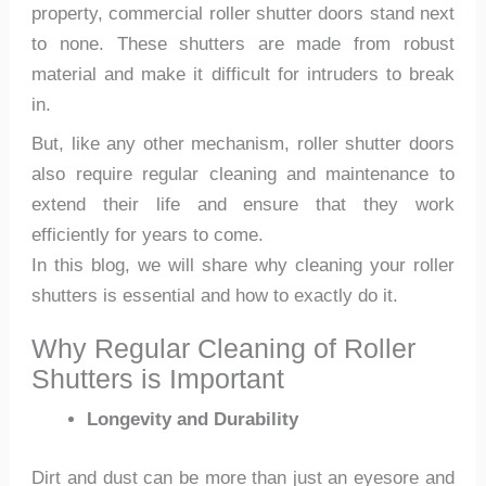
property, commercial roller shutter doors stand next
to none. These shutters are made from robust
material and make it difficult for intruders to break
in.
But, like any other mechanism, roller shutter doors
also require regular cleaning and maintenance to
extend their life and ensure that they work
efficiently for years to come.
In this blog, we will share why cleaning your roller
shutters is essential and how to exactly do it.
Why Regular Cleaning of Roller
Shutters is Important
Longevity and Durability
Dirt and dust can be more than just an eyesore and