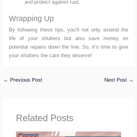
and protect against rust.
Wrapping Up
By following these tips, you’ll not only extend the
life of your shutters but also save money on
potential repairs down the line. So, it’s time to give
your shutters the care they deserve!
←
Previous Post
Next Post
→
Related Posts