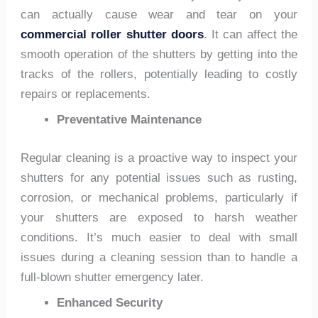
can actually cause wear and tear on your
commercial roller shutter doors
. It can affect the
smooth operation of the shutters by getting into the
tracks of the rollers, potentially leading to costly
repairs or replacements.
Preventative Maintenance
Regular cleaning is a proactive way to inspect your
shutters for any potential issues such as rusting,
corrosion, or mechanical problems, particularly if
your shutters are exposed to harsh weather
conditions. It’s much easier to deal with small
issues during a cleaning session than to handle a
full-blown shutter emergency later.
Enhanced Security