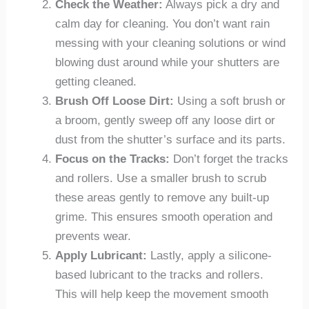
Check the Weather:
Always pick a dry and
calm day for cleaning. You don’t want rain
messing with your cleaning solutions or wind
blowing dust around while your shutters are
getting cleaned.
Brush Off Loose Dirt:
Using a soft brush or
a broom, gently sweep off any loose dirt or
dust from the shutter’s surface and its parts.
Focus on the Tracks:
Don’t forget the tracks
and rollers. Use a smaller brush to scrub
these areas gently to remove any built-up
grime. This ensures smooth operation and
prevents wear.
Apply Lubricant:
Lastly, apply a silicone-
based lubricant to the tracks and rollers.
This will help keep the movement smooth