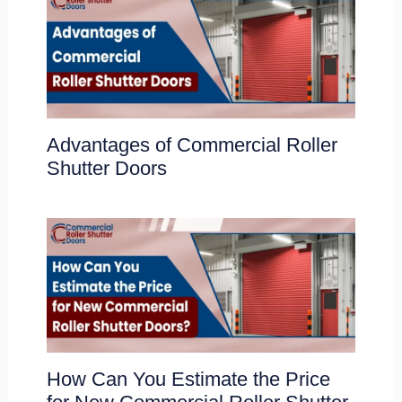
Advantages of Commercial Roller
Shutter Doors
How Can You Estimate the Price