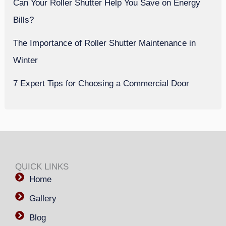
Can Your Roller Shutter Help You Save on Energy
Bills?
The Importance of Roller Shutter Maintenance in
Winter
7 Expert Tips for Choosing a Commercial Door
QUICK LINKS
Home
Gallery
Blog