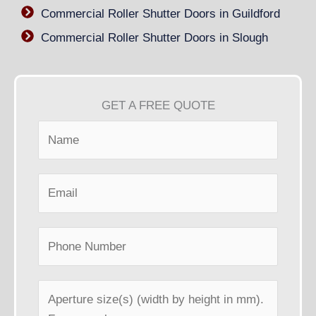
Commercial Roller Shutter Doors in Guildford
Commercial Roller Shutter Doors in Slough
GET A FREE QUOTE
N
a
m
E
e
m
*
a
P
i
h
l
o
*
A
n
p
e