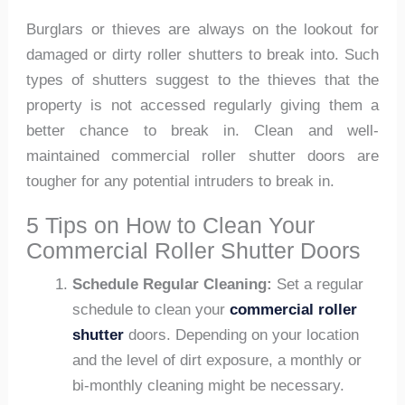
Burglars or thieves are always on the lookout for
damaged or dirty roller shutters to break into. Such
types of shutters suggest to the thieves that the
property is not accessed regularly giving them a
better chance to break in. Clean and well-
maintained commercial roller shutter doors are
tougher for any potential intruders to break in.
5 Tips on How to Clean Your
Commercial Roller Shutter Doors
Schedule Regular Cleaning:
Set a regular
schedule to clean your
commercial roller
shutter
doors. Depending on your location
and the level of dirt exposure, a monthly or
bi-monthly cleaning might be necessary.