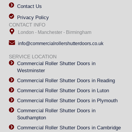
Contact Us
Privacy Policy
CONTACT INFO
London - Manchester - Birmingham
info@commercialrollershutterdoors.co.uk
SERVICE LOCATION
Commercial Roller Shutter Doors in
Westminster
Commercial Roller Shutter Doors in Reading
Commercial Roller Shutter Doors in Luton
Commercial Roller Shutter Doors in Plymouth
Commercial Roller Shutter Doors in
Southampton
Commercial Roller Shutter Doors in Cambridge