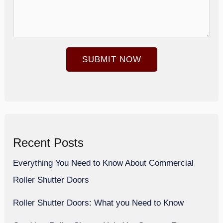
m
u
b
r
e
e
SUBMIT NOW
r
S
*
i
z
e
*
Recent Posts
Everything You Need to Know About Commercial
Roller Shutter Doors
Roller Shutter Doors: What you Need to Know