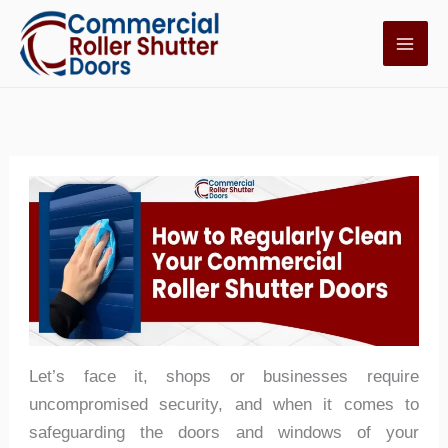
Skip
to
content
Let’s face it, shops or businesses require
uncompromised security, and when it comes to
safeguarding the doors and windows of your