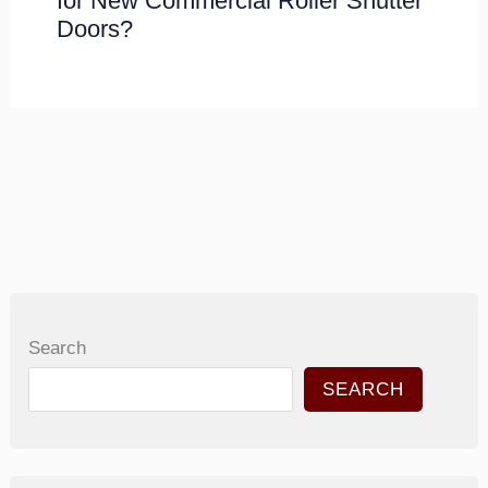
for New Commercial Roller Shutter
Doors?
Search
SEARCH