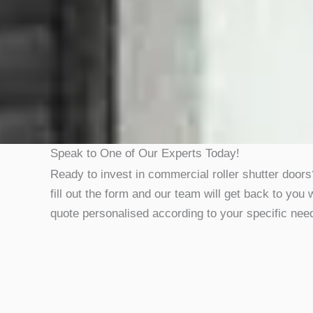
Speak to One of Our Experts Today!
Ready to invest in commercial roller shutter door
fill out the form and our team will get back to you 
quote personalised according to your specific nee