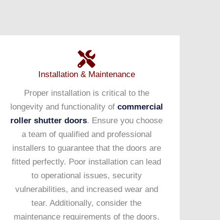
Installation & Maintenance
Proper installation is critical to the
longevity and functionality of
commercial
roller shutter doors
. Ensure you choose
a team of qualified and professional
installers to guarantee that the doors are
fitted perfectly. Poor installation can lead
to operational issues, security
vulnerabilities, and increased wear and
tear. Additionally, consider the
maintenance requirements of the doors.