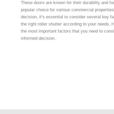
These doors are known for their durability and fu
popular choice for various commercial propertie
decision, it’s essential to consider several key 
the right roller shutter according to your needs.
the most important factors that you need to cons
informed decision.