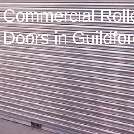
Commercial Rolle
Doors in Guildfo