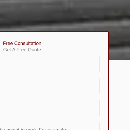
Free Consultation
Get A Free Quote