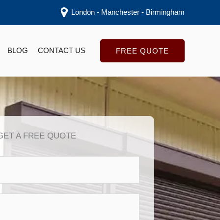
London - Manchester - Birmingham
BLOG
CONTACT US
FREE QUOTE
GET A FREE QUOTE