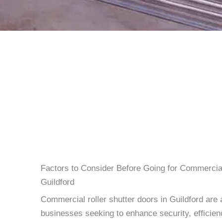
Factors to Consider Before Going for Commercial
Guildford
Commercial roller shutter doors in Guildford are 
businesses seeking to enhance security, efficien