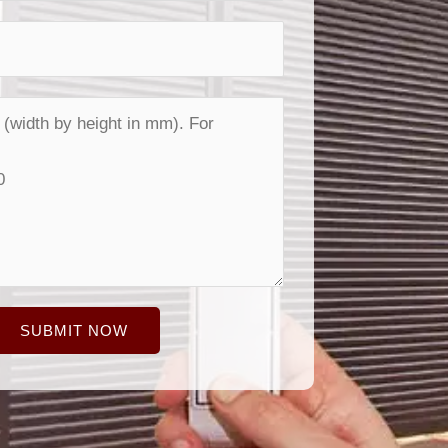
SUBMIT NOW