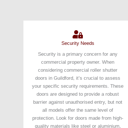
Security Needs
Security is a primary concern for any
commercial property owner. When
considering commercial roller shutter
doors in Guildford, it’s crucial to assess
your specific security requirements. These
doors are designed to provide a robust
barrier against unauthorised entry, but not
all models offer the same level of
protection. Look for doors made from high-
quality materials like steel or aluminium,