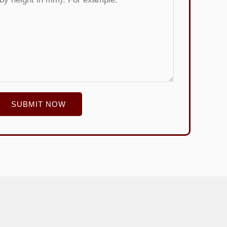
SUBMIT NOW