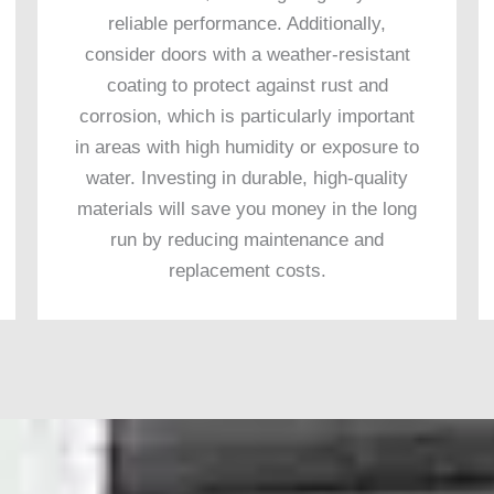
reliable performance. Additionally,
consider doors with a weather-resistant
coating to protect against rust and
corrosion, which is particularly important
in areas with high humidity or exposure to
water. Investing in durable, high-quality
materials will save you money in the long
run by reducing maintenance and
replacement costs.