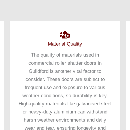
Material Quality
The quality of materials used in
commercial roller shutter doors in
Guildford is another vital factor to
consider. These doors are subject to
frequent use and exposure to various
weather conditions, so durability is key.
High-quality materials like galvanised steel
or heavy-duty aluminium can withstand
harsh weather environments and daily
wear and tear, ensuring longevity and