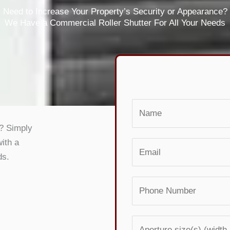
Need to Increase Your Property’s Security or Appearance?
We Have a Commercial Roller Shutter For All Your Needs
N
a
s? Simply
m
with a
E
e
ds.
m
*
a
P
i
h
l
o
*
A
n