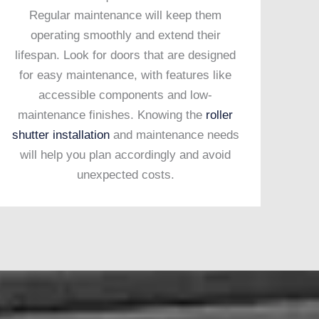
Regular maintenance will keep them
operating smoothly and extend their
lifespan. Look for doors that are designed
for easy maintenance, with features like
accessible components and low-
maintenance finishes. Knowing the
roller
shutter installation
and maintenance needs
will help you plan accordingly and avoid
unexpected costs.