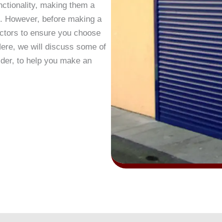
nctionality, making them a
s. However, before making a
factors to ensure you choose
 Here, we will discuss some of
ider, to help you make an