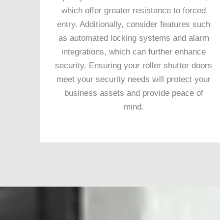
which offer greater resistance to forced
entry. Additionally, consider features such
as automated locking systems and alarm
integrations, which can further enhance
security. Ensuring your roller shutter doors
meet your security needs will protect your
business assets and provide peace of
mind.