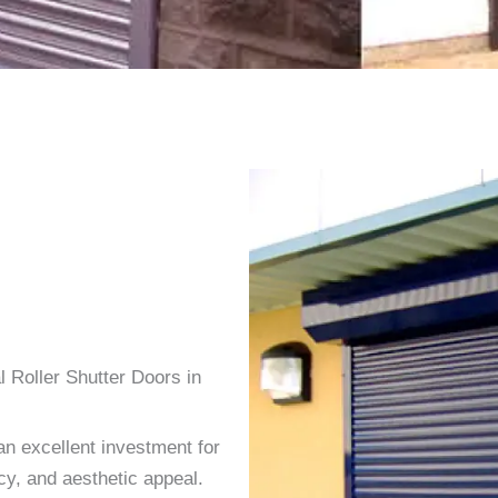
 Roller Shutter Doors in
an excellent investment for
cy, and aesthetic appeal.