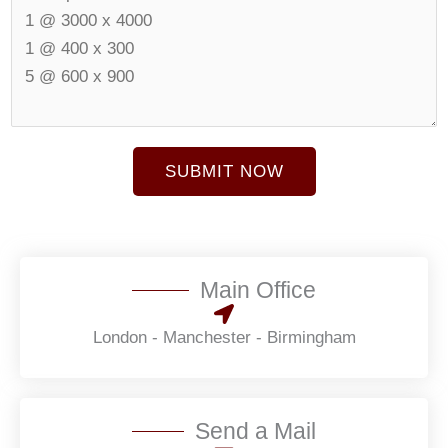
e
N
r
u
t
m
u
b
r
e
e
r
SUBMIT NOW
S
*
i
z
e
*
Main Office
London - Manchester - Birmingham
Send a Mail