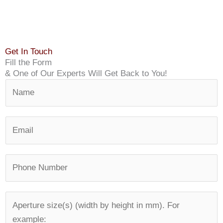
Get In Touch
Fill the Form
& One of Our Experts Will Get Back to You!
N
a
m
E
e
m
*
a
P
i
h
l
o
*
A
n
p
e