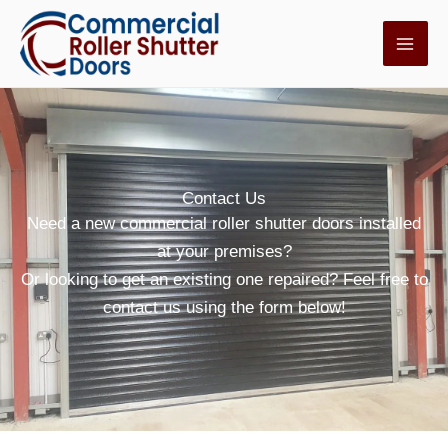
Skip
to
content
Contact Us
Need a new commercial roller shutter doors installed
at your premises?
Or looking to get an existing one repaired? Feel free to
contact us using the form below!