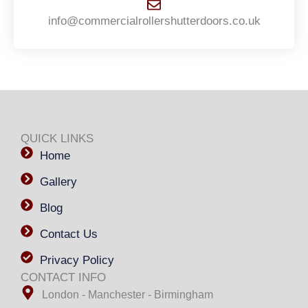
info@commercialrollershutterdoors.co.uk
QUICK LINKS
Home
Gallery
Blog
Contact Us
Privacy Policy
CONTACT INFO
London - Manchester - Birmingham