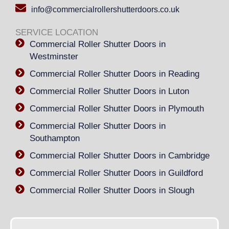
info@commercialrollershutterdoors.co.uk
SERVICE LOCATION
Commercial Roller Shutter Doors in
Westminster
Commercial Roller Shutter Doors in Reading
Commercial Roller Shutter Doors in Luton
Commercial Roller Shutter Doors in Plymouth
Commercial Roller Shutter Doors in
Southampton
Commercial Roller Shutter Doors in Cambridge
Commercial Roller Shutter Doors in Guildford
Commercial Roller Shutter Doors in Slough